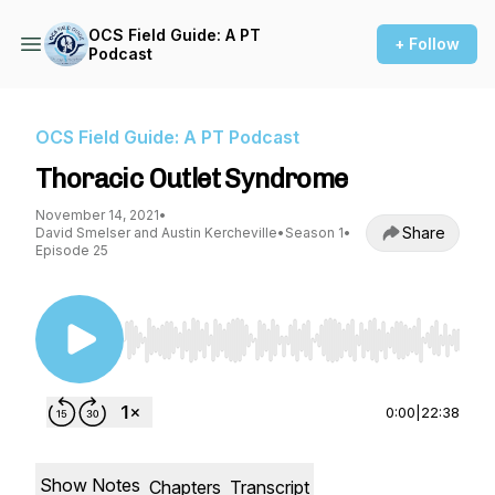
OCS Field Guide: A PT
+ Follow
Podcast
OCS Field Guide: A PT Podcast
Thoracic Outlet Syndrome
November 14, 2021
•
Share
David Smelser and Austin Kercheville
•
Season 1
•
Episode 25
Use Left/Right to seek, Home/End to jump to st
0:00
|
22:38
Show Notes
Chapters
Transcript