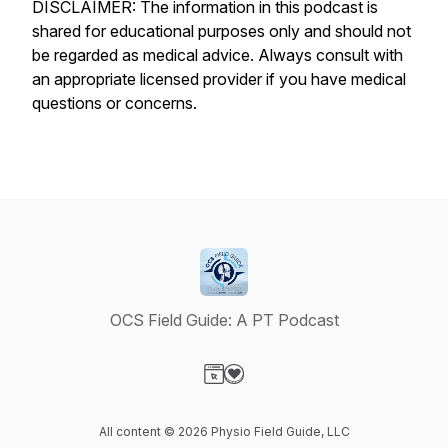
DISCLAIMER: The information in this podcast is
shared for educational purposes only and should not
be regarded as medical advice. Always consult with
an appropriate licensed provider if you have medical
questions or concerns.
OCS Field Guide: A PT Podcast
Visit our Website page
Visit our Donation page
All content © 2026 Physio Field Guide, LLC