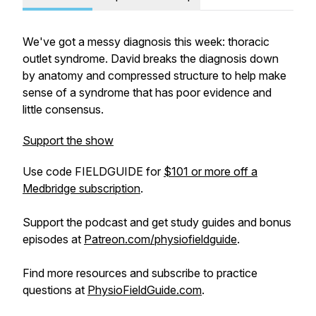
We've got a messy diagnosis this week: thoracic
outlet syndrome. David breaks the diagnosis down
by anatomy and compressed structure to help make
sense of a syndrome that has poor evidence and
little consensus.
Support the show
Use code FIELDGUIDE for
$101 or more off a
Medbridge subscription
.
Support the podcast and get study guides and bonus
episodes at
Patreon.com/physiofieldguide
.
Find more resources and subscribe to practice
questions at
PhysioFieldGuide.com
.